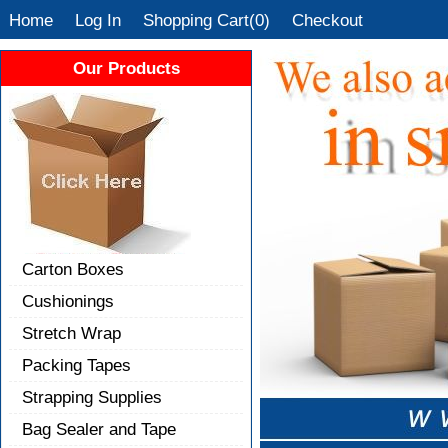
Home
Log In
Shopping Cart(0)
Checkout
Our Products
Carton Boxes
Cushionings
Stretch Wrap
Packing Tapes
Strapping Supplies
Bag Sealer and Tape