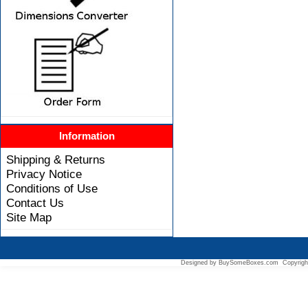
Information
Shipping & Returns
Privacy Notice
Conditions of Use
Contact Us
Site Map
Designed by BuySomeBoxes.com Copyrigh