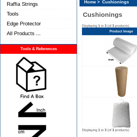
Home
> Cushionings
Raffia Strings
Tools
Cushionings
Edge Protector
Displaying
1
to
3
(of
3
products)
Product Image
All Products ...
Tools & References
Displaying
1
to
3
(of
3
products)