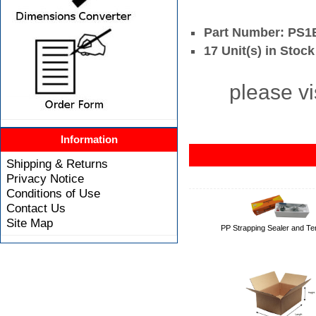
Part Number: PS
17 Unit(s) in Stock
please vi
Information
Shipping & Returns
Privacy Notice
Conditions of Use
Contact Us
Site Map
PP Strapping Sealer and Te