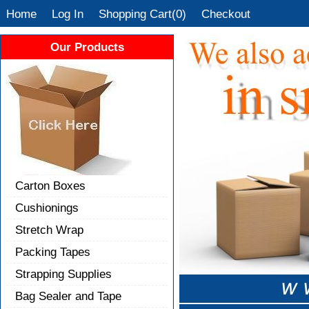
Home
Log In
Shopping Cart(0)
Checkout
Our Products
Carton Boxes
Cushionings
Stretch Wrap
Packing Tapes
Strapping Supplies
Bag Sealer and Tape