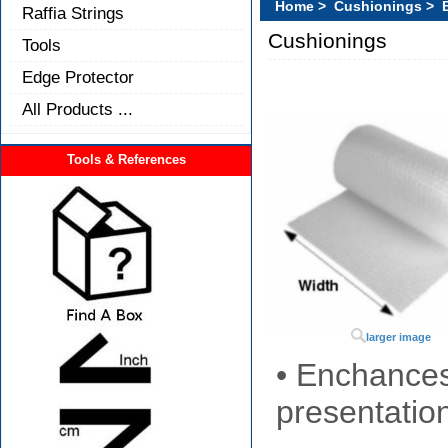
Home
>
Cushionings
> B
Raffia Strings
Cushionings
Tools
Edge Protector
All Products ...
Tools & References
larger image
• Enchances
presentatio