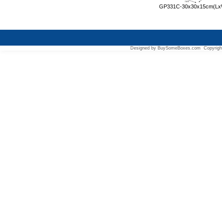
GP331C-30x30x15cm(L
Designed by BuySomeBoxes.com Copyrigh